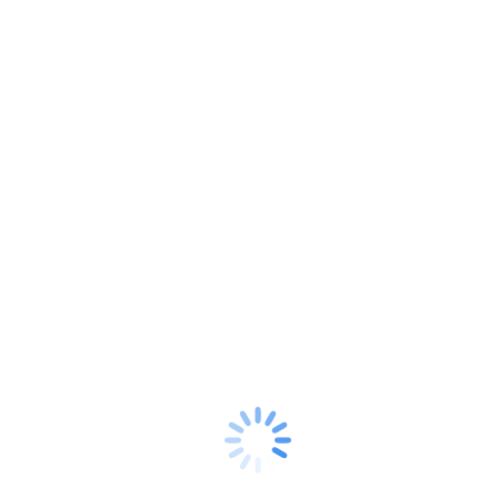
Google is Watching: Is Smart Reply a Friend or
Foe?